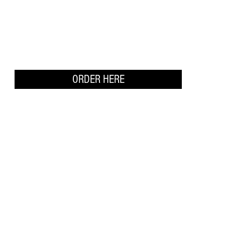
ORDER HERE