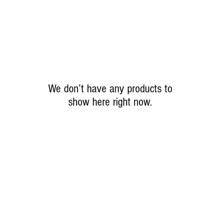
We don’t have any products to
show here right now.