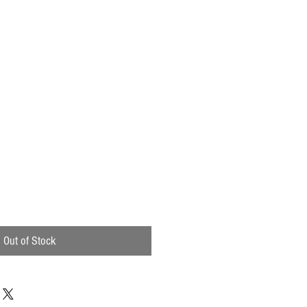
Out of Stock