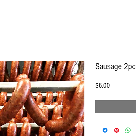
Sausage 2pc
Price
$6.00