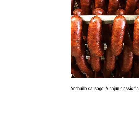
Andouille sausage. A cajun classic fl