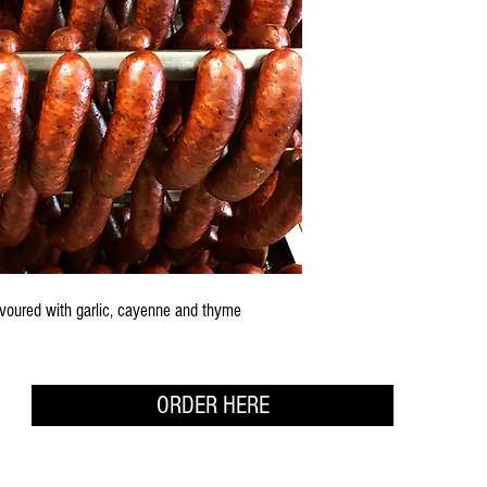
avoured with garlic, cayenne and thyme
ORDER HERE