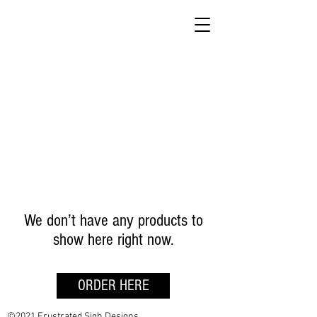
We don’t have any products to
show here right now.
ORDER HERE
©2021 Frustrated Sigh Designs