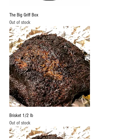
The Big Griff Box
Out of stock
Brisket 1/2 lb
Out of stock