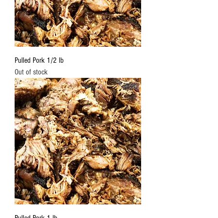
Pulled Pork 1/2 lb
Out of stock