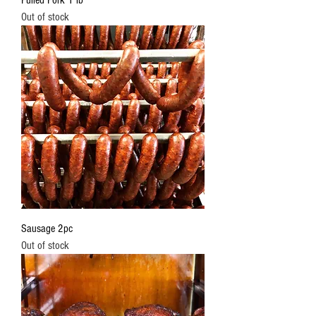
Pulled Pork 1 lb
Out of stock
Sausage 2pc
Out of stock