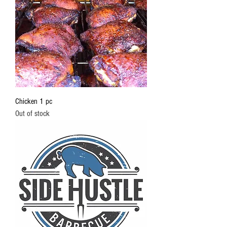
Chicken 1 pc
Out of stock