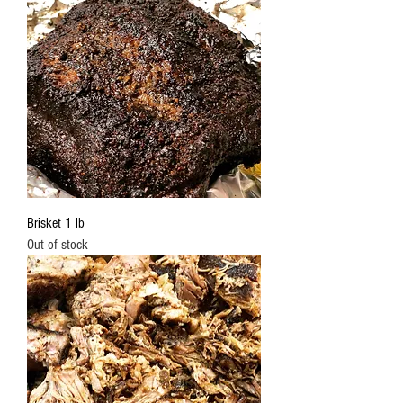
Brisket 1 lb
Out of stock