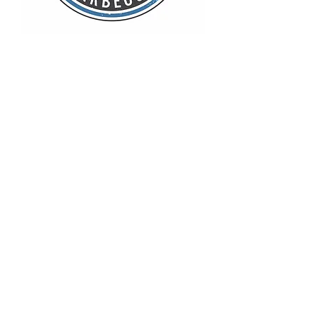
Pit Beans
Out of stock
Coleslaw
Out of stock